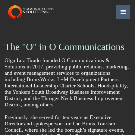
The "O" in O Communications
Olga Luz Tirado founded O Communications &
Subscribe to The
Solutions in 2017, providing public relations, marketing,
Communicator
and event management services to organizations
including BronxWorks, L+M Development Partners,
for the latest in company and client news.
International Leadership Charter Schools, Hoodspitality,
the Yonkers South Broadway Business Improvement
Email
District, and the Throggs Neck Business Improvement
District, among others.
First Name
Previously, she served for ten years as Executive
Director and spokesperson for The Bronx Tourism
Council, where she led the borough’s signature events,
Last Name