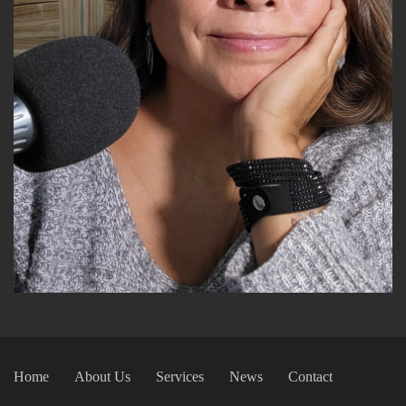
Home
About Us
Services
News
Contact