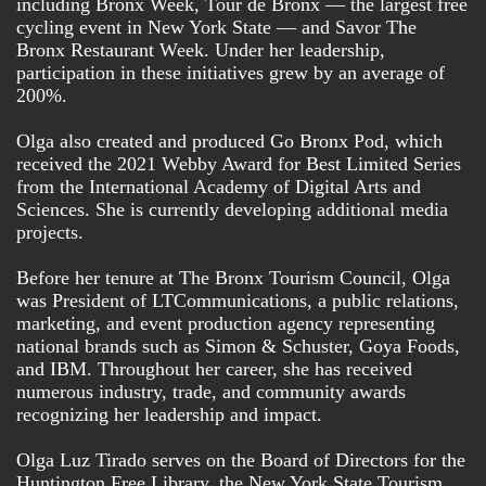
including Bronx Week, Tour de Bronx — the largest free
cycling event in New York State — and Savor The
Bronx Restaurant Week. Under her leadership,
participation in these initiatives grew by an average of
Country
200%.
Olga also created and produced Go Bronx Pod, which
City
received the 2021 Webby Award for Best Limited Series
from the International Academy of Digital Arts and
Sciences. She is currently developing additional media
projects.
State/Province
Before her tenure at The Bronx Tourism Council, Olga
was President of LTCommunications, a public relations,
Company
marketing, and event production agency representing
national brands such as Simon & Schuster, Goya Foods,
and IBM. Throughout her career, she has received
Job Title
numerous industry, trade, and community awards
recognizing her leadership and impact.
Olga Luz Tirado serves on the Board of Directors for the
Email Lists
Huntington Free Library, the New York State Tourism