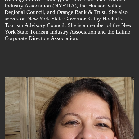
Industry Association (NYSTIA), the Hudson Valley
General Interest
Regional Council, and Orange Bank & Trust. She also
News about Olga Luz Tirado
serves on New York State Governor Kathy Hochul’s
Tourism Advisory Council. She is a member of the New
By submitting this form, you are consenting to receive marketing emails
from: O Communications and Solutions. You can revoke your consent to
York State Tourism Industry Association and the Latino
receive emails at any time by using the SafeUnsubscribe® link, found at
the bottom of every email.
Emails are serviced by Constant Contact.
Corporate Directors Association.
Subscribe here!